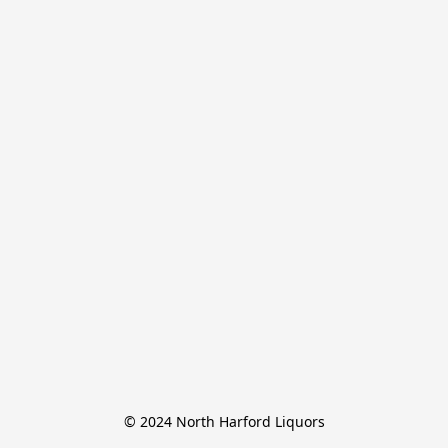
© 2024 North Harford Liquors