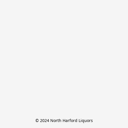
© 2024 North Harford Liquors