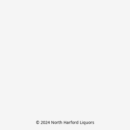
© 2024 North Harford Liquors