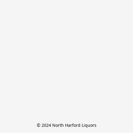
© 2024 North Harford Liquors