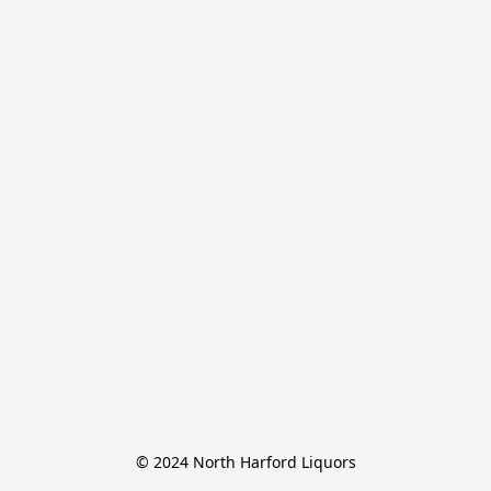
© 2024 North Harford Liquors