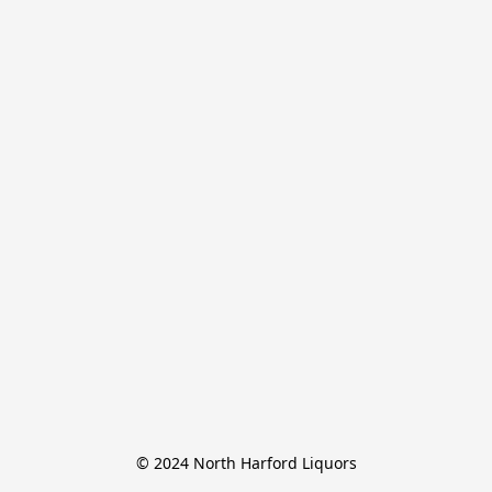
© 2024 North Harford Liquors