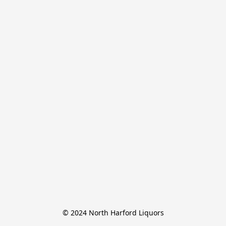
© 2024 North Harford Liquors