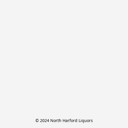
© 2024 North Harford Liquors