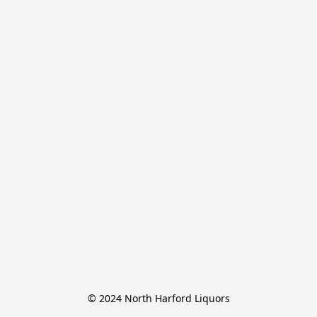
© 2024 North Harford Liquors