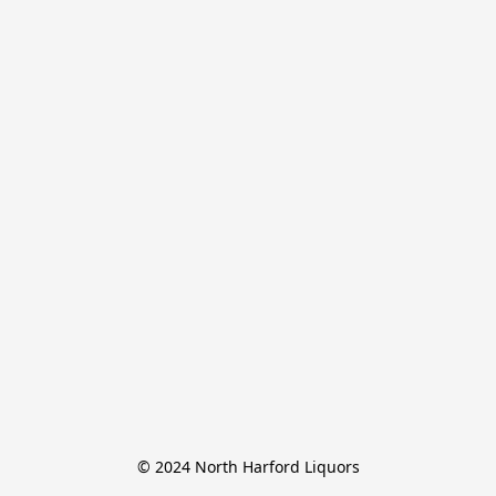
© 2024 North Harford Liquors