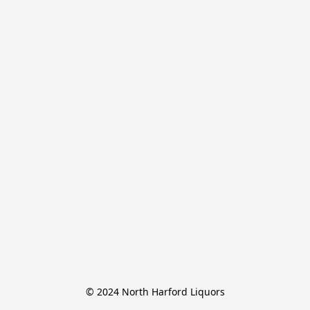
© 2024 North Harford Liquors