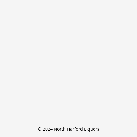
© 2024 North Harford Liquors