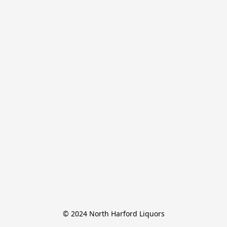
© 2024 North Harford Liquors