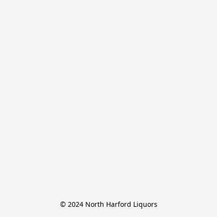
© 2024 North Harford Liquors