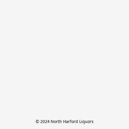
© 2024 North Harford Liquors