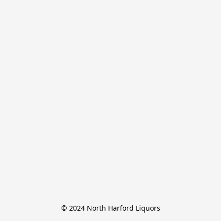
© 2024 North Harford Liquors