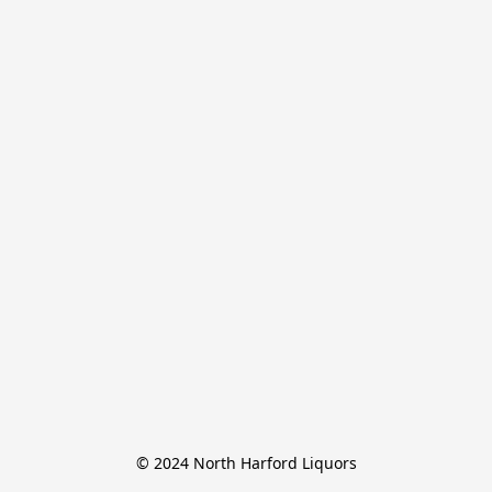
© 2024 North Harford Liquors