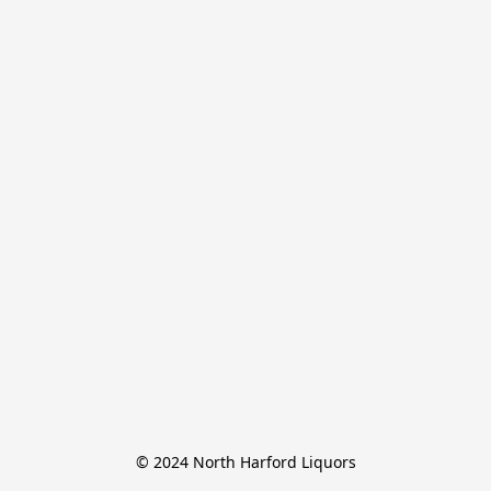
© 2024 North Harford Liquors