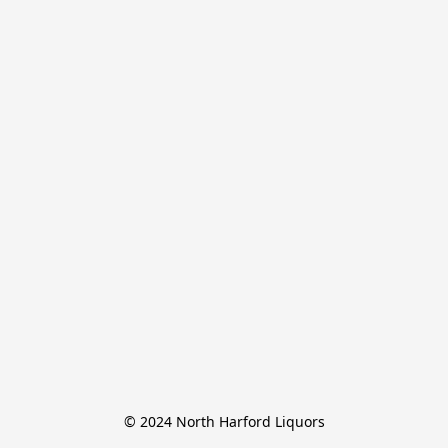
© 2024 North Harford Liquors