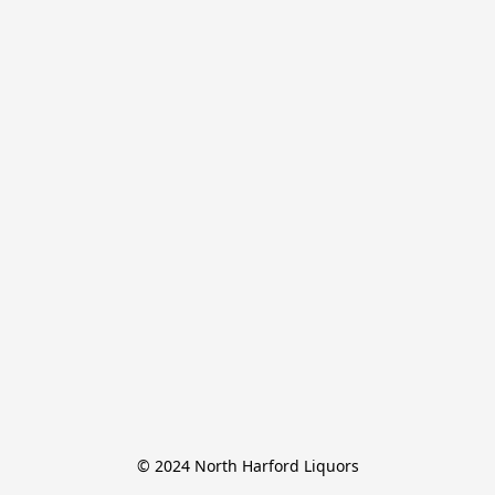
© 2024 North Harford Liquors