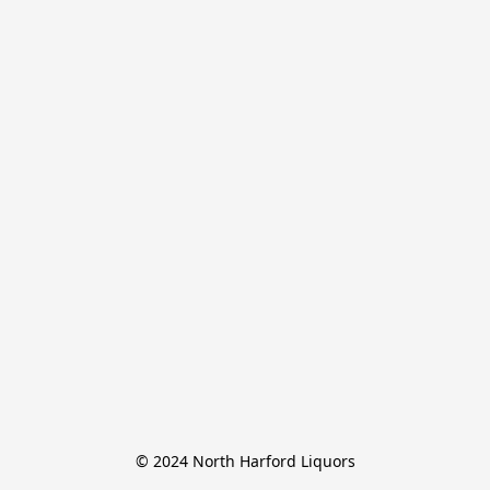
© 2024 North Harford Liquors