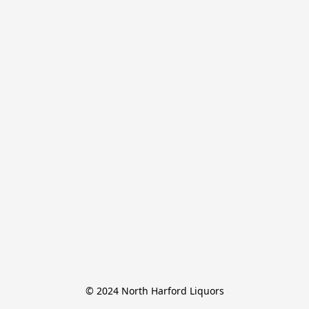
© 2024 North Harford Liquors