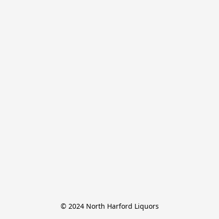
© 2024 North Harford Liquors