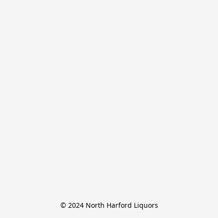
© 2024 North Harford Liquors