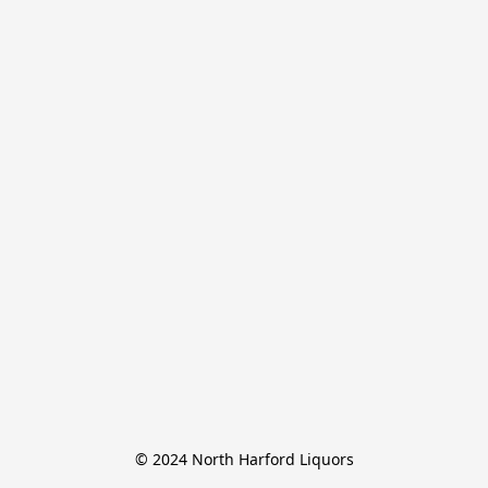
© 2024 North Harford Liquors