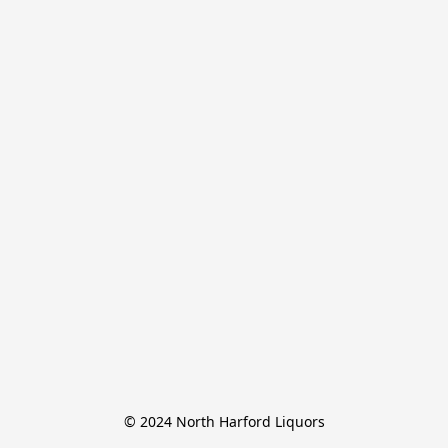
© 2024 North Harford Liquors