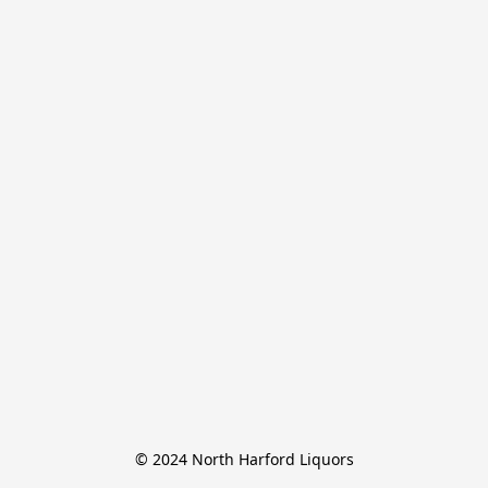
© 2024 North Harford Liquors