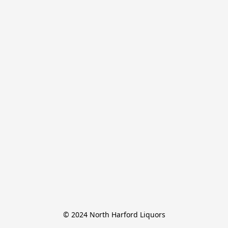
© 2024 North Harford Liquors