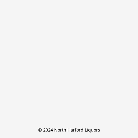
© 2024 North Harford Liquors