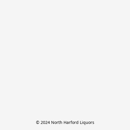
© 2024 North Harford Liquors