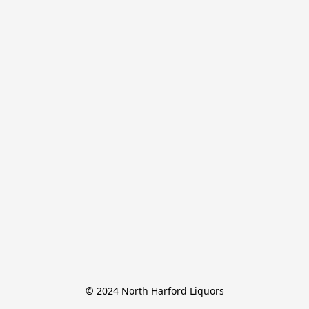
© 2024 North Harford Liquors