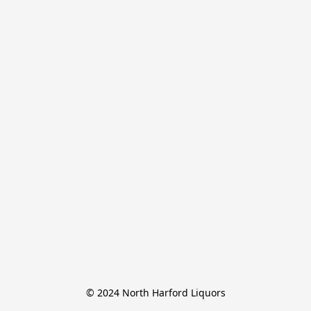
© 2024 North Harford Liquors