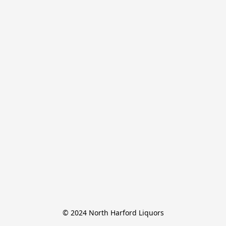
© 2024 North Harford Liquors