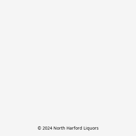
© 2024 North Harford Liquors