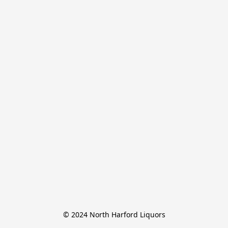
© 2024 North Harford Liquors