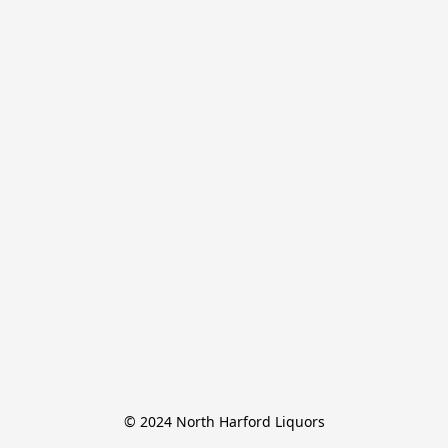
© 2024 North Harford Liquors