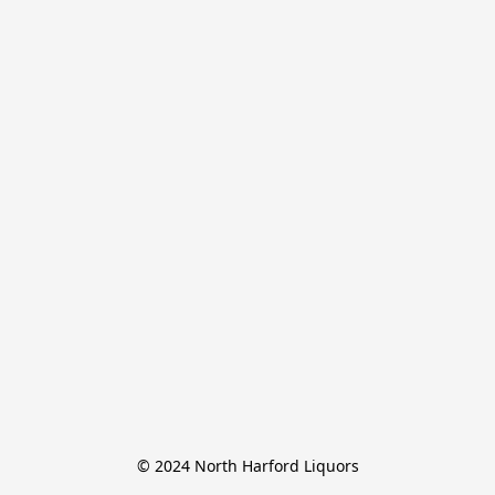
© 2024 North Harford Liquors