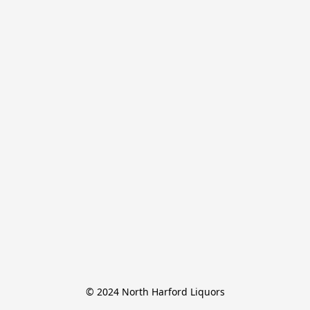
© 2024 North Harford Liquors