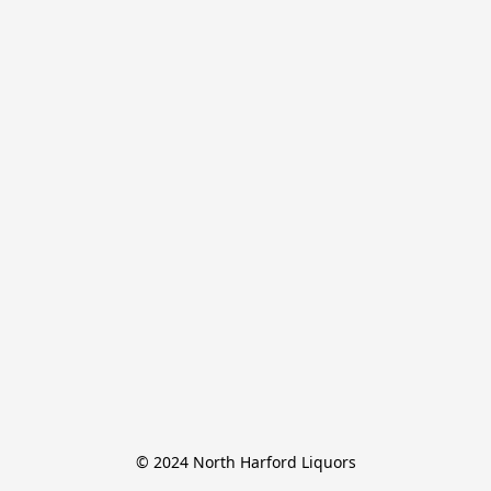
© 2024 North Harford Liquors