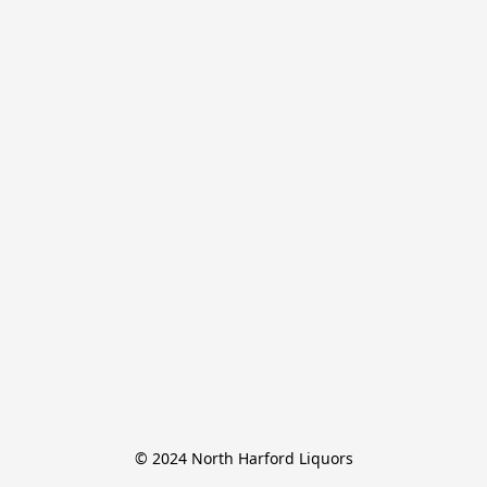
© 2024 North Harford Liquors