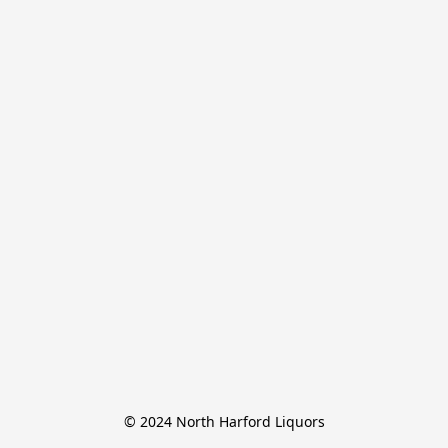
© 2024 North Harford Liquors