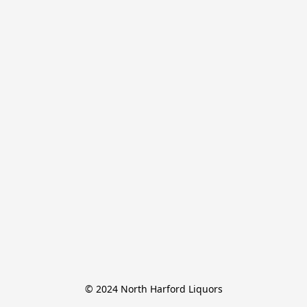
© 2024 North Harford Liquors