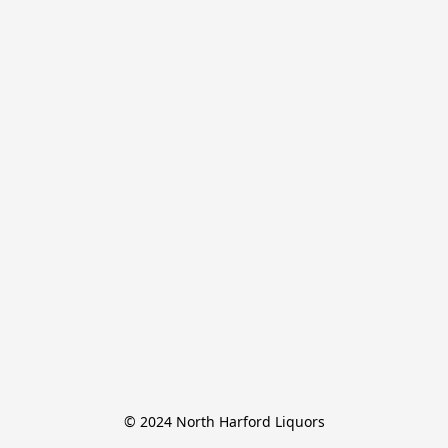
© 2024 North Harford Liquors