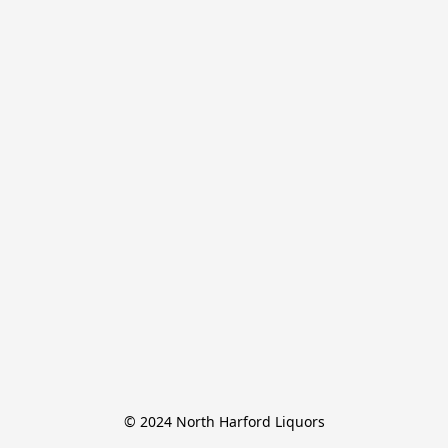
© 2024 North Harford Liquors