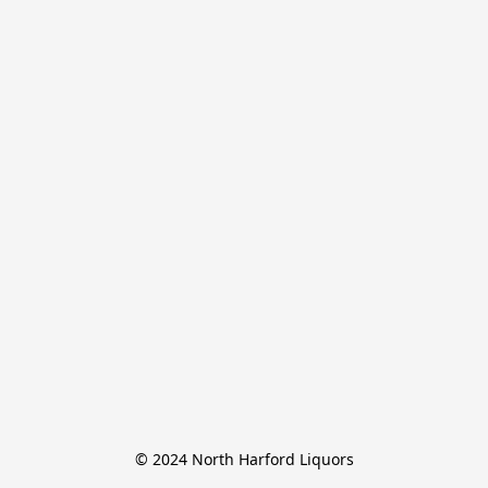
© 2024 North Harford Liquors