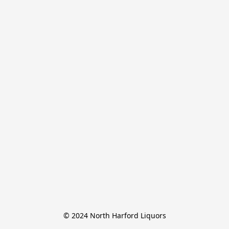
© 2024 North Harford Liquors