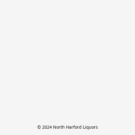
© 2024 North Harford Liquors