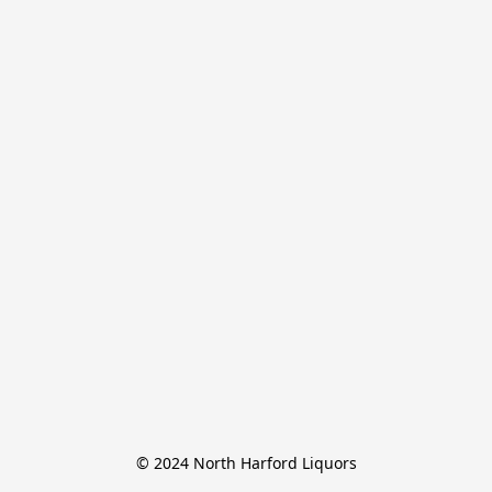
© 2024 North Harford Liquors