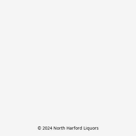
© 2024 North Harford Liquors