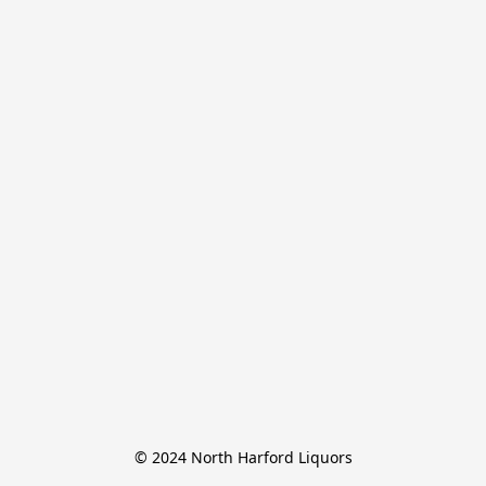
© 2024 North Harford Liquors